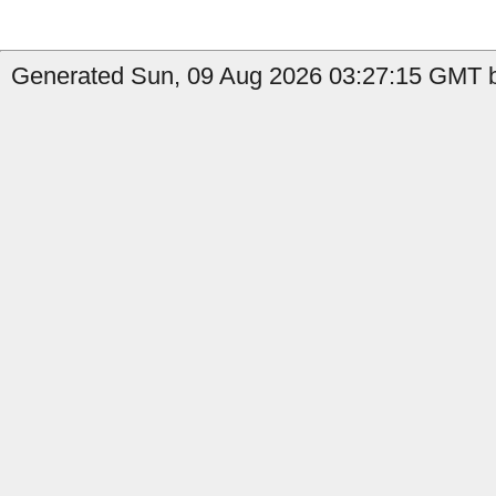
Generated Sun, 09 Aug 2026 03:27:15 GMT by