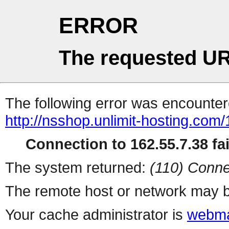
ERROR
The requested UR
The following error was encountere
http://nsshop.unlimit-hosting.com
Connection to 162.55.7.38 fai
The system returned:
(110) Conne
The remote host or network may b
Your cache administrator is
webma